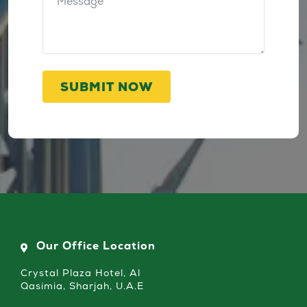
SUBMIT NOW
Our Office Location
Crystal Plaza Hotel, Al
Qasimia, Sharjah, U.A.E