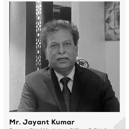
Mr. Jayant Kumar