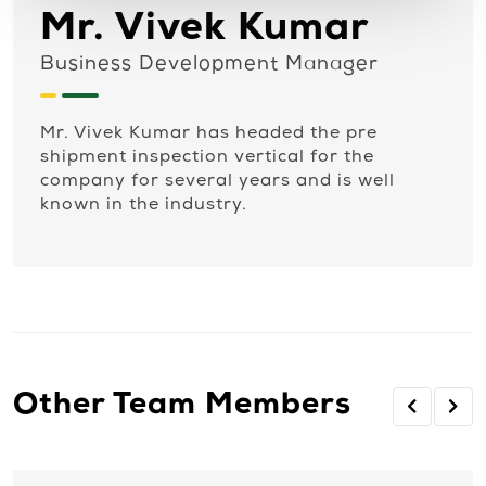
Mr. Vivek Kumar
Business Development Manager
Mr. Vivek Kumar has headed the pre
shipment inspection vertical for the
company for several years and is well
known in the industry.
Other Team Members