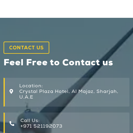
CONTACT US
Feel Free to Contact us
Location:
Crystal Plaza Hotel, Al Majaz, Sharjah,
U.A.E
Call Us:
+971 521192073