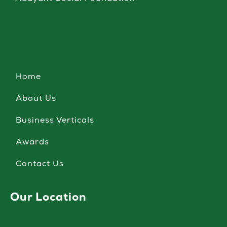
Home
About Us
Business Verticals
Awards
Contact Us
Our Location