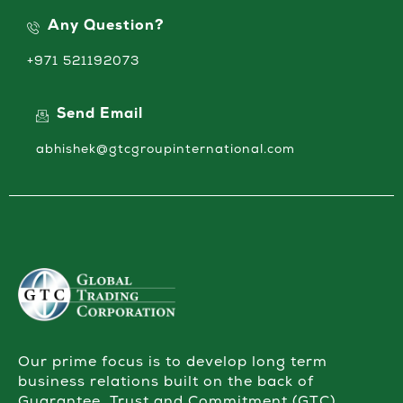
Any Question?
+971 521192073
Send Email
abhishek@gtcgroupinternational.com
Our prime focus is to develop long term
business relations built on the back of