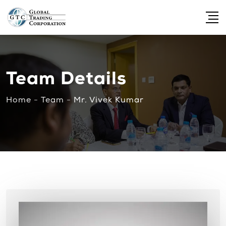
Team Details
Home
-
Team
-
Mr. Vivek Kumar