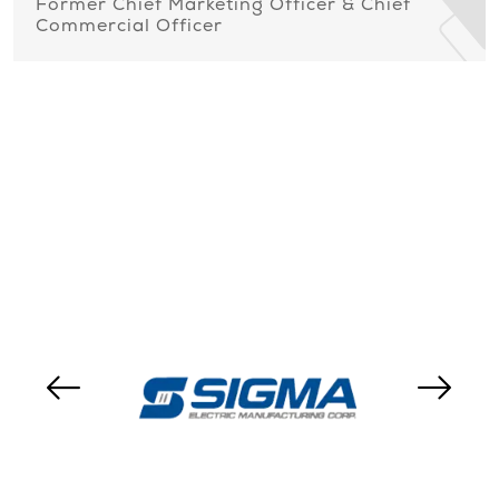
Former Chief Marketing Officer & Chief
Commercial Officer