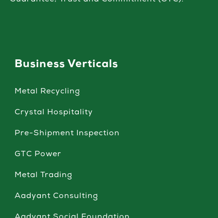
Guarantee, Trust and Commitment (GTC).
Business Verticals
Metal Recycling
Crystal Hospitality
Pre-Shipment Inspection
GTC Power
Metal Trading
Aadyant Consulting
Aadyant Social Foundation