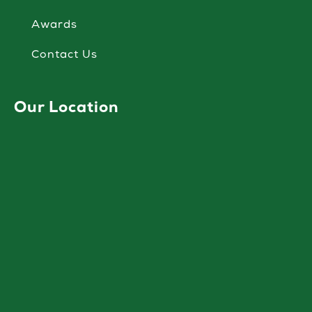
Awards
Contact Us
Our Location