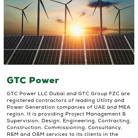
GTC Power
GTC Power LLC Dubai and GTC Group FZC are
registered contractors of leading Utility and
Power Generation companies of UAE and MEA
region. It is providing Project Management &
Supervision, Design, Engineering, Contracting,
Construction, Commissioning, Consultancy,
R&M and O&M services to its clients in the