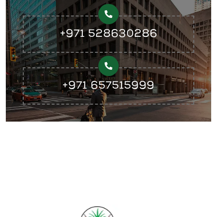
+971 528630286
+971 657515999