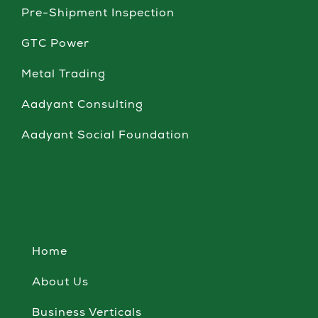
Pre-Shipment Inspection
GTC Power
Metal Trading
Aadyant Consulting
Aadyant Social Foundation
Home
About Us
Business Verticals