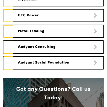
GTC Power
Metal Trading
Aadyant Consulting
Aadyant Social Foundation
Got any Questions? Call us
Today!