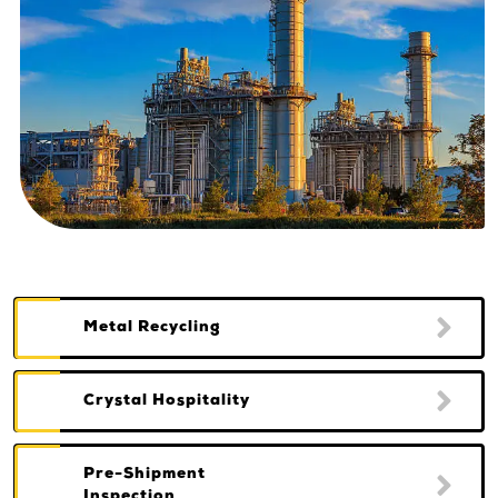
Metal Recycling
Crystal Hospitality
Pre-Shipment
Inspection