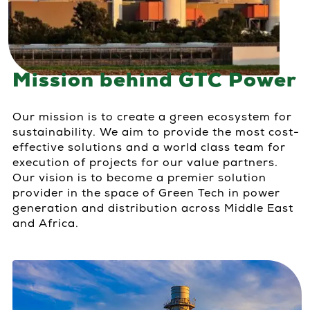
Mission behind GTC Power
Our mission is to create a green ecosystem for
sustainability. We aim to provide the most cost-
effective solutions and a world class team for
execution of projects for our value partners.
Our vision is to become a premier solution
provider in the space of Green Tech in power
generation and distribution across Middle East
and Africa.