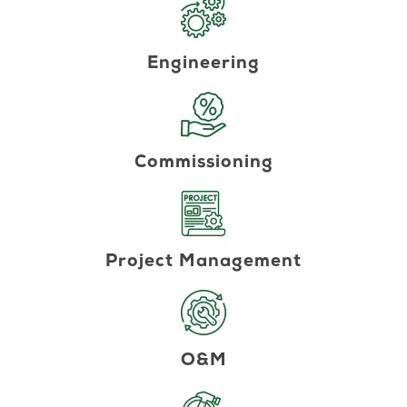
Engineering
Commissioning
Project Management
O&M