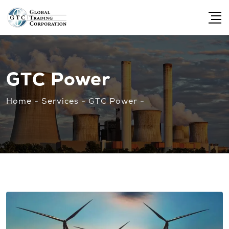
GTC Power
Home
-
Services
-
GTC Power
-