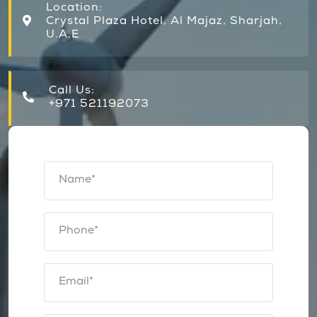
Location:
Crystal Plaza Hotel, Al Majaz, Sharjah,
U.A.E
Call Us:
+971 521192073