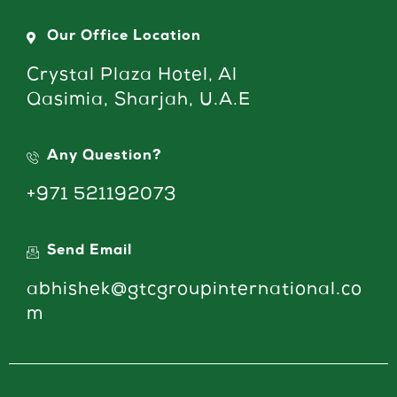
Our Office Location
Crystal Plaza Hotel, Al
Qasimia, Sharjah, U.A.E
Any Question?
+971 521192073
Send Email
abhishek@gtcgroupinternational.co
m