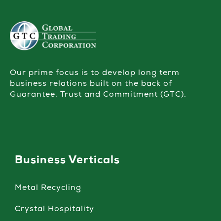
Our prime focus is to develop long term
business relations built on the back of
Guarantee, Trust and Commitment (GTC).
Business Verticals
Metal Recycling
Crystal Hospitality