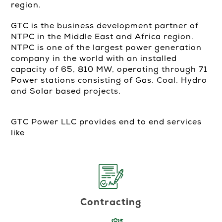
region.
GTC is the business development partner of
NTPC in the Middle East and Africa region.
NTPC is one of the largest power generation
company in the world with an installed
capacity of 65, 810 MW, operating through 71
Power stations consisting of Gas, Coal, Hydro
and Solar based projects.
GTC Power LLC provides end to end services
like
Contracting