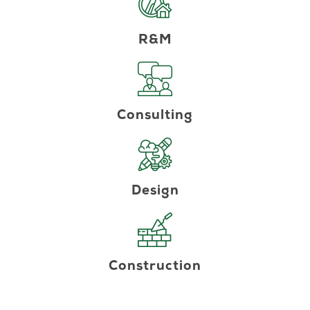
R&M
Consulting
Design
Construction