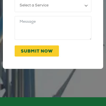
SUBMIT NOW