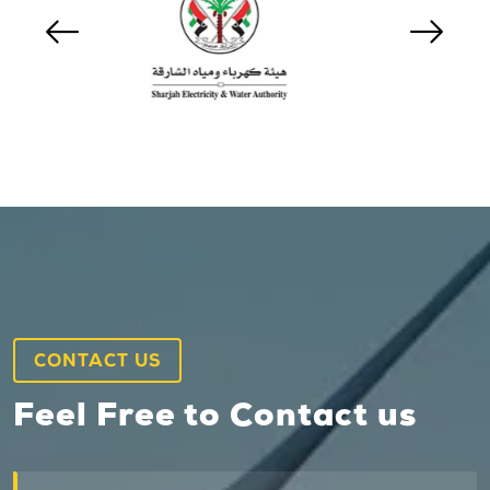
CONTACT US
Feel Free to Contact us