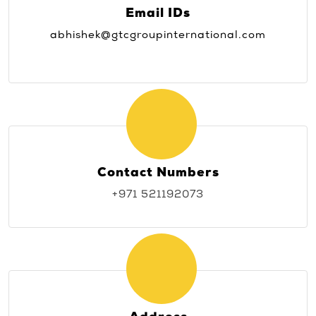
Email IDs
abhishek@gtcgroupinternational.com
Contact Numbers
+971 521192073