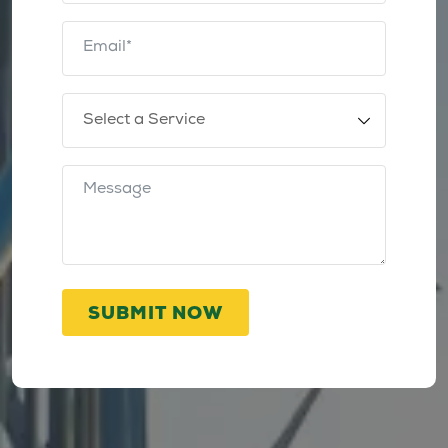
SUBMIT NOW