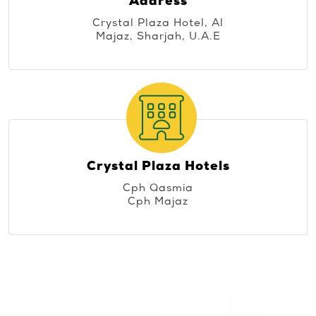
Address
Crystal Plaza Hotel, Al
Majaz, Sharjah, U.A.E
Crystal Plaza Hotels
Cph Qasmia
Cph Majaz