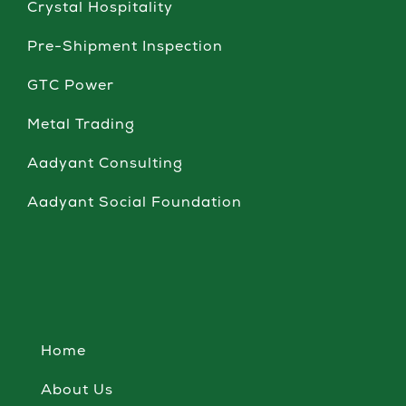
Crystal Hospitality
Pre-Shipment Inspection
GTC Power
Metal Trading
Aadyant Consulting
Aadyant Social Foundation
Home
About Us