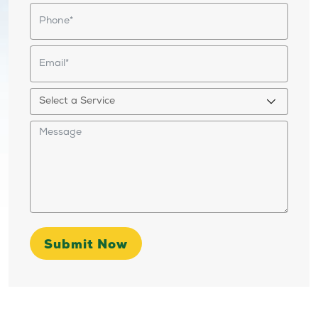
Submit Now