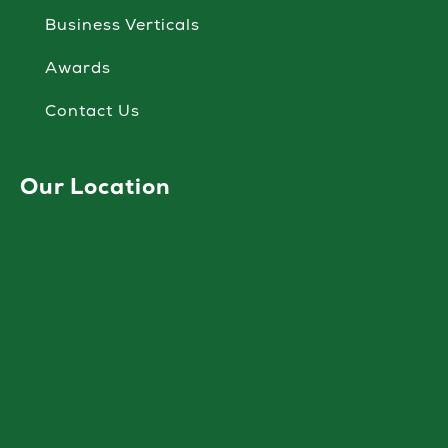
Business Verticals
Awards
Contact Us
Our Location