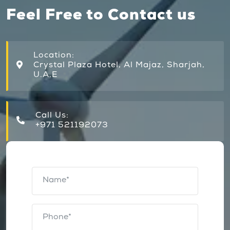
Feel Free to Contact us
Location:
Crystal Plaza Hotel, Al Majaz, Sharjah,
U.A.E
Call Us:
+971 521192073