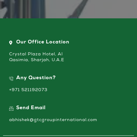
Our Office Location
Crystal Plaza Hotel, Al
Qasimia, Sharjah, U.A.E
Any Question?
+971 521192073
Send Email
abhishek@gtcgroupinternational.com