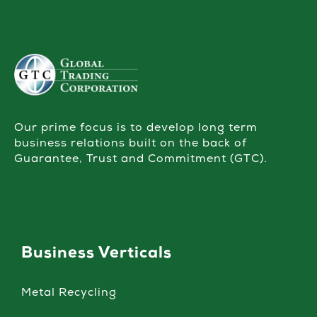
Our prime focus is to develop long term
business relations built on the back of
Guarantee, Trust and Commitment (GTC).
Business Verticals
Metal Recycling