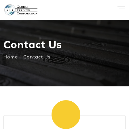
Contact Us
Home
-
Contact Us