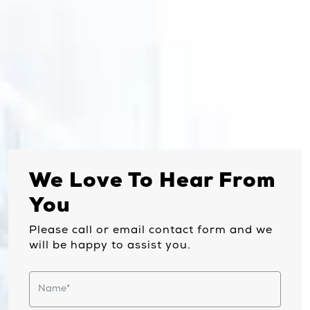
We Love To Hear From
You
Please call or email contact form and we
will be happy to assist you.