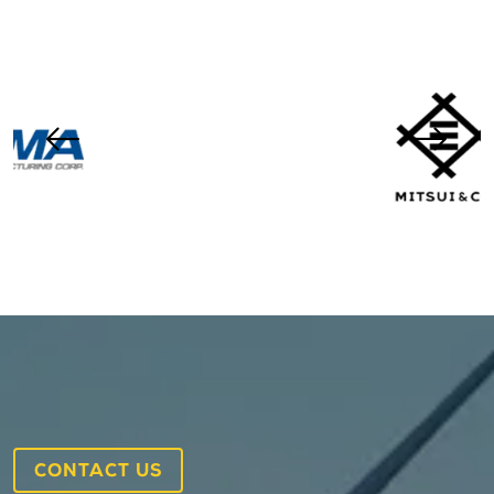
CONTACT US