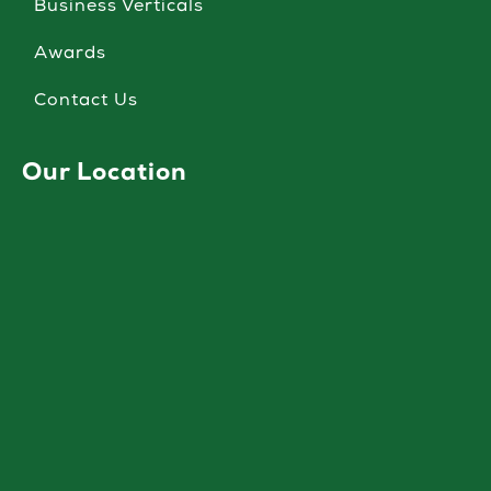
Business Verticals
Awards
Contact Us
Our Location