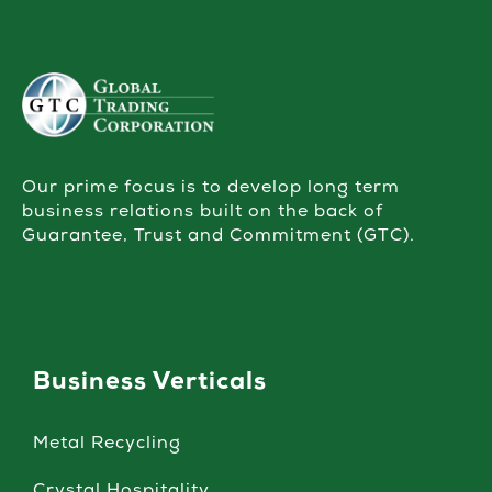
Our prime focus is to develop long term
business relations built on the back of
Guarantee, Trust and Commitment (GTC).
Business Verticals
Metal Recycling