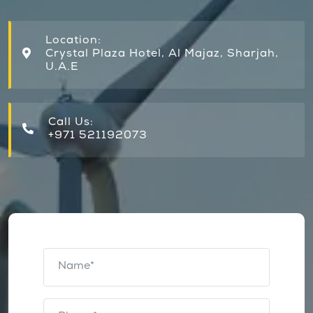
Location:
Crystal Plaza Hotel, Al Majaz, Sharjah,
U.A.E
Call Us:
+971 521192073