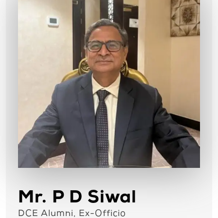
Mr. P D Siwal
DCE Alumni, Ex-Officio