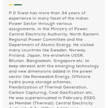
P D Siwal has more than 34 years of
experience in many facet of the Indian
Power Sector through various
assignments. In the Ministry of Power,
Central Electricity Authority, North Eastern
Regional Power Committee and the
Department of Atomic Energy. He visited
many countries like Sweden, Norway,
Finland, Japan, the erstwhile USSR,
Bhutan, Bangladesh, Singapore etc. to
keep abreast with the emerging technology
and new dimensions added in the power
sector like Renewable Energy, Offshore
hydro pump storage schemes,
Flexibilization of Thermal Generation,
Carbon Capturing, Coal Gasification etc..
He was superannuated in February 2020,
as Member (Thermal), Central Electricity