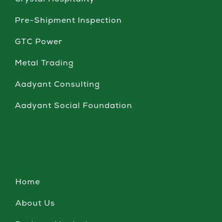
Crystal Hospitality
Pre-Shipment Inspection
GTC Power
Metal Trading
Aadyant Consulting
Aadyant Social Foundation
Home
About Us