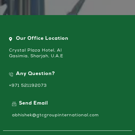
Our Office Location
Crystal Plaza Hotel, Al
Qasimia, Sharjah, U.A.E
Any Question?
+971 521192073
Send Email
abhishek@gtcgroupinternational.com