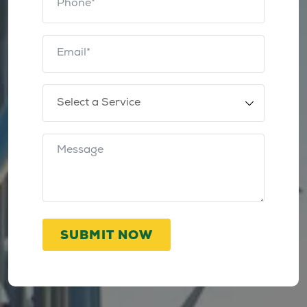
SUBMIT NOW