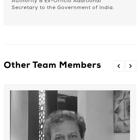
Authority & Ex-Officio Additional
Secretary to the Government of India.
Other Team Members