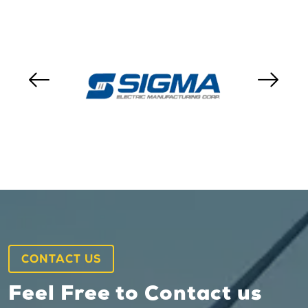
CONTACT US
Feel Free to Contact us