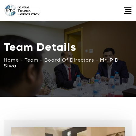
Team Details
Home
-
Team
-
Board Of Directors
-
Mr. P D
Siwal