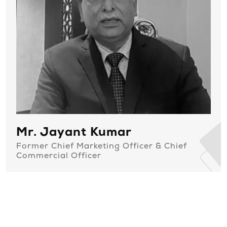
Mr. Jayant Kumar
Former Chief Marketing Officer & Chief
Commercial Officer