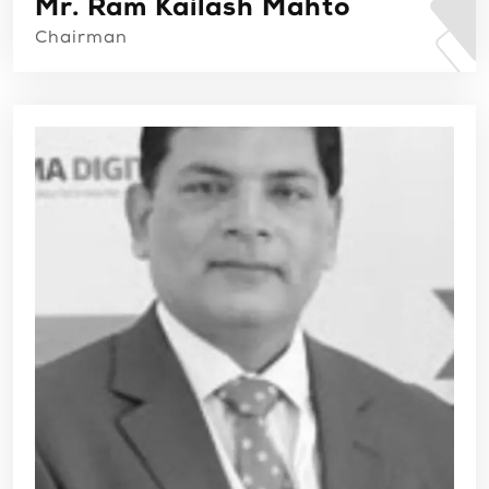
Mr. Ram Kailash Mahto
Chairman