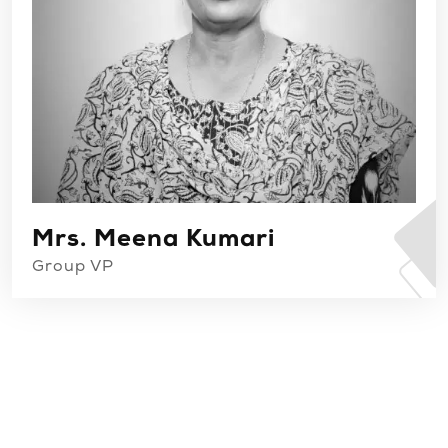
Mrs. Meena Kumari
Group VP