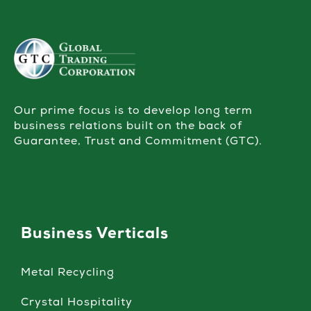
Our prime focus is to develop long term
business relations built on the back of
Guarantee, Trust and Commitment (GTC).
Business Verticals
Metal Recycling
Crystal Hospitality