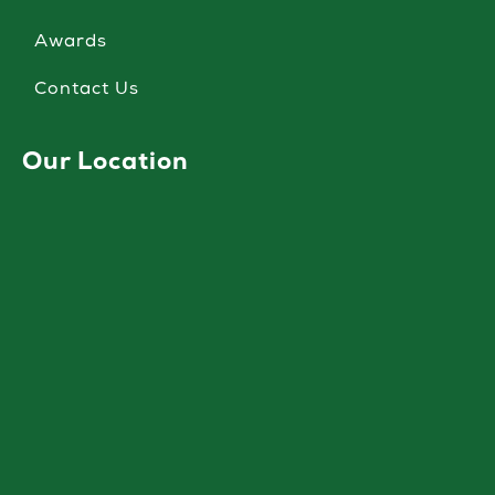
Awards
Contact Us
Our Location