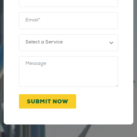
SUBMIT NOW