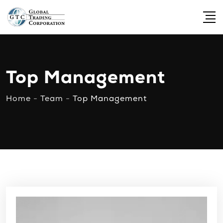
Top Management
Home
-
Team
-
Top Management