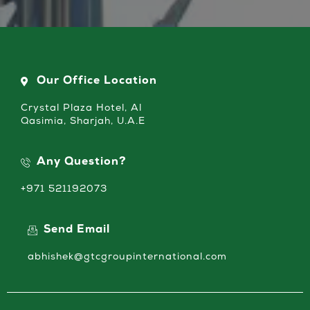
Our Office Location
Crystal Plaza Hotel, Al
Qasimia, Sharjah, U.A.E
Any Question?
+971 521192073
Send Email
abhishek@gtcgroupinternational.com