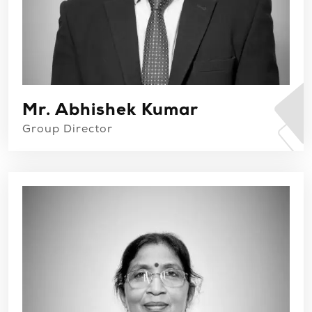
Mr. Abhishek Kumar
Group Director