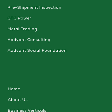
Pre-Shipment Inspection
GTC Power
Metal Trading
Aadyant Consulting
Aadyant Social Foundation
Home
About Us
Business Verticals