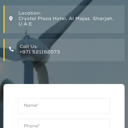
Location:
Crystal Plaza Hotel, Al Majaz, Sharjah,
U.A.E
Call Us:
+971 521192073