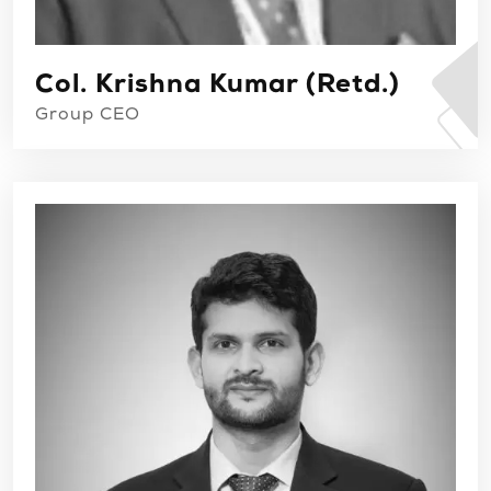
Col. Krishna Kumar (Retd.)
Group CEO