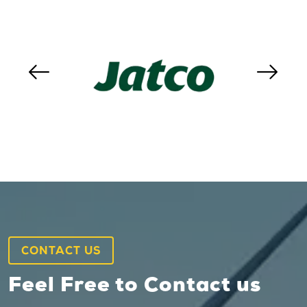
CONTACT US
Feel Free to Contact us