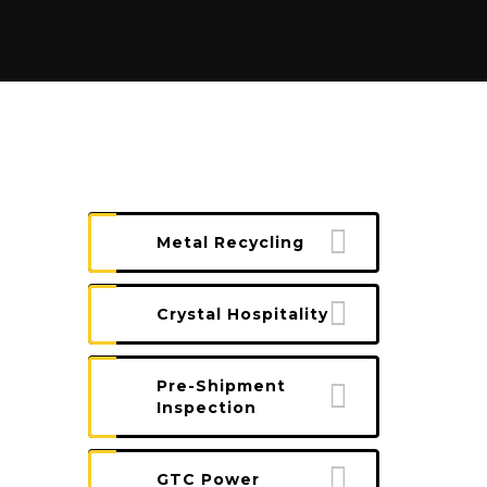
Metal Recycling
Crystal Hospitality
Pre-Shipment
Inspection
GTC Power