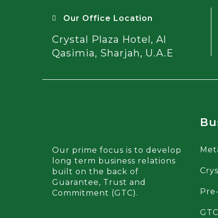
Our Office Location
Crystal Plaza Hotel, Al
Qasimia, Sharjah, U.A.E
Bu
Met
Our prime focus is to develop
long term business relations
Crys
built on the back of
Guarantee, Trust and
Pre
Commitment (GTC).
GTC