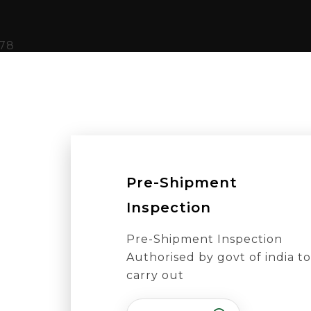
Pre-Shipment
Inspection
Pre-Shipment Inspection
Authorised by govt of india to
carry out