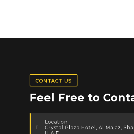
CONTACT US
Feel Free to Cont
Location:
Crystal Plaza Hotel, Al Majaz, Sha
U.A.E