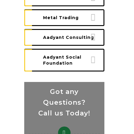
Metal Trading
Aadyant Consulting
Aadyant Social
Foundation
Got any
Questions?
Call us Today!