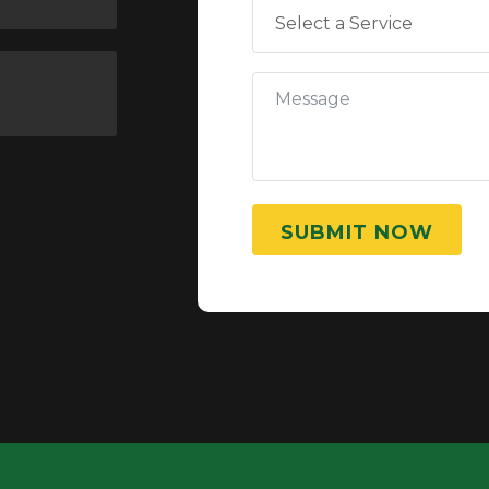
SUBMIT NOW