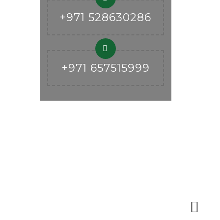
+971 528630286
+971 657515999