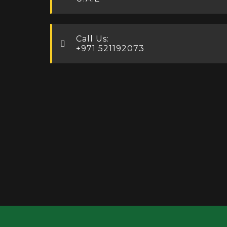
Call Us:
+971 521192073