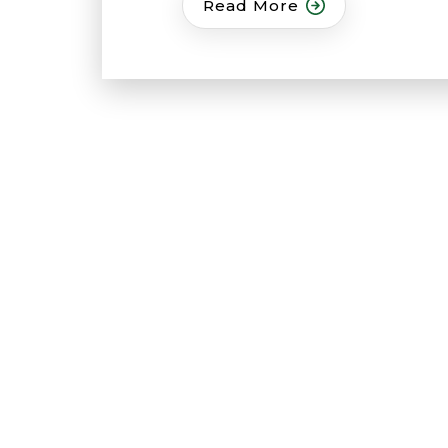
Read More