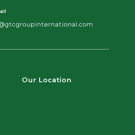
ail
@gtcgroupinternational.com
Our Location