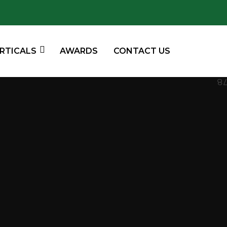
ERTICALS
AWARDS
CONTACT US