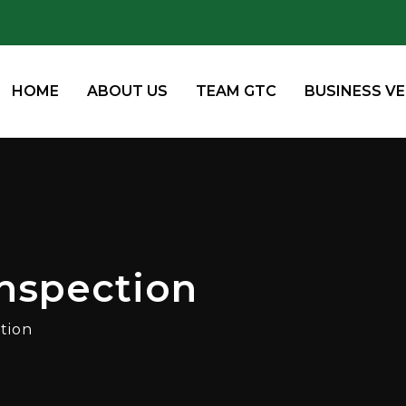
HOME
ABOUT US
TEAM GTC
BUSINESS V
nspection
tion