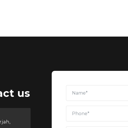
act us
rjah,