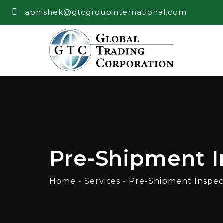
abhishek@gtcgroupinternational.com
Pre-Shipment I
Home
-
Services
-
Pre-Shipment Inspec