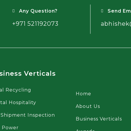
Any Question?
Send Em
+971 521192073
abhishek
siness Verticals
al Recycling
Home
tal Hospitality
About Us
-Shipment Inspection
Business Verticals
 Power