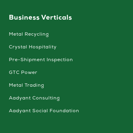
Business Verticals
Metal Recycling
Crystal Hospitality
Pre-Shipment Inspection
GTC Power
Metal Trading
Aadyant Consulting
Aadyant Social Foundation