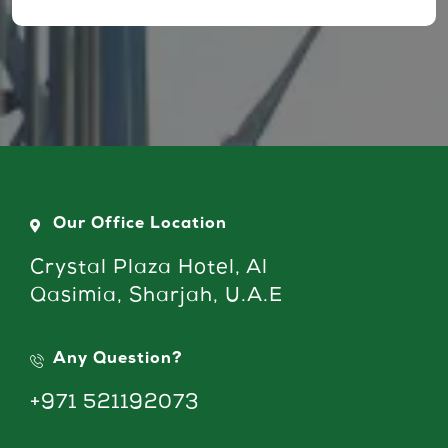
Our Office Location
Crystal Plaza Hotel, Al
Qasimia, Sharjah, U.A.E
Any Question?
+971 521192073