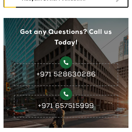
Got any Questions? Call us
Today!
+971 528630286
+971 657515999