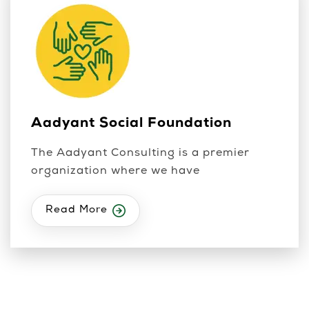
Aadyant Social Foundation
The Aadyant Consulting is a premier
organization where we have
Read More