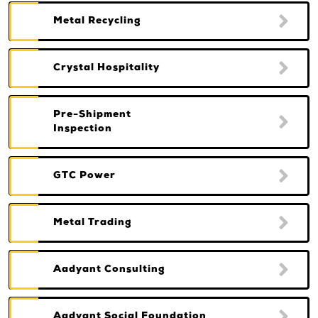
Metal Recycling
Crystal Hospitality
Pre-Shipment
Inspection
GTC Power
Metal Trading
Aadyant Consulting
Aadyant Social Foundation