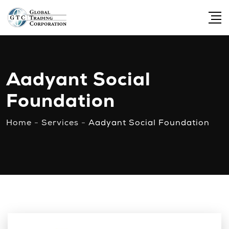
Aadyant Social
Foundation
Home
-
Services
-
Aadyant Social Foundation