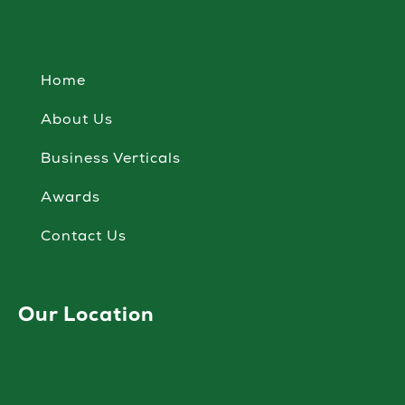
Home
About Us
Business Verticals
Awards
Contact Us
Our Location