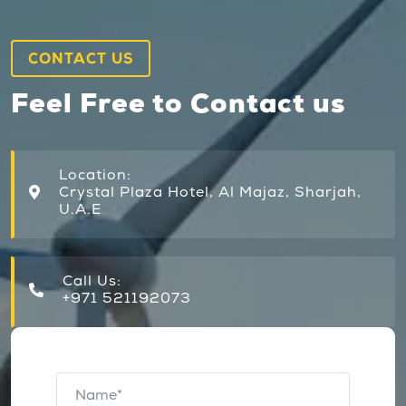
CONTACT US
Feel Free to Contact us
Location:
Crystal Plaza Hotel, Al Majaz, Sharjah,
U.A.E
Call Us:
+971 521192073