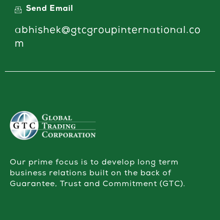
Send Email
abhishek@gtcgroupinternational.co
m
Our prime focus is to develop long term
business relations built on the back of
Guarantee, Trust and Commitment (GTC).