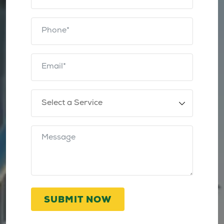
SUBMIT NOW